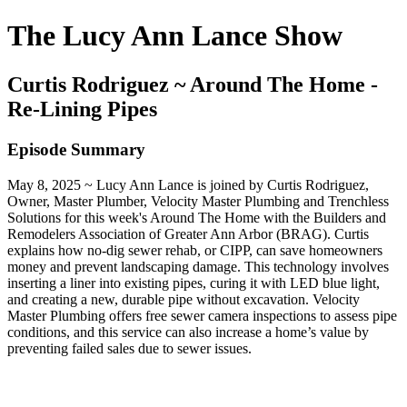
The Lucy Ann Lance Show
Curtis Rodriguez ~ Around The Home -
Re-Lining Pipes
Episode Summary
May 8, 2025 ~ Lucy Ann Lance is joined by Curtis Rodriguez,
Owner, Master Plumber, Velocity Master Plumbing and Trenchless
Solutions for this week's Around The Home with the Builders and
Remodelers Association of Greater Ann Arbor (BRAG). Curtis
explains how no-dig sewer rehab, or CIPP, can save homeowners
money and prevent landscaping damage. This technology involves
inserting a liner into existing pipes, curing it with LED blue light,
and creating a new, durable pipe without excavation. Velocity
Master Plumbing offers free sewer camera inspections to assess pipe
conditions, and this service can also increase a home’s value by
preventing failed sales due to sewer issues.